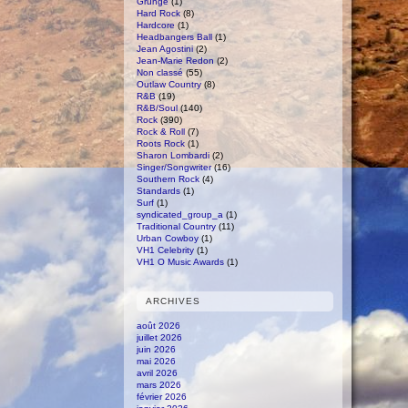
Grunge
(1)
Hard Rock
(8)
Hardcore
(1)
Headbangers Ball
(1)
Jean Agostini
(2)
Jean-Marie Redon
(2)
Non classé
(55)
Outlaw Country
(8)
R&B
(19)
R&B/Soul
(140)
Rock
(390)
Rock & Roll
(7)
Roots Rock
(1)
Sharon Lombardi
(2)
Singer/Songwriter
(16)
Southern Rock
(4)
Standards
(1)
Surf
(1)
syndicated_group_a
(1)
Traditional Country
(11)
Urban Cowboy
(1)
VH1 Celebrity
(1)
VH1 O Music Awards
(1)
ARCHIVES
août 2026
juillet 2026
juin 2026
mai 2026
avril 2026
mars 2026
février 2026