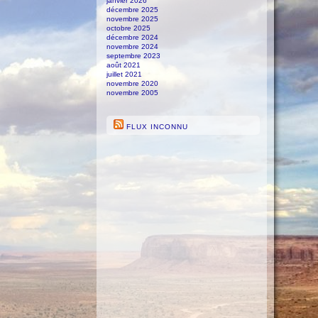
janvier 2026
décembre 2025
novembre 2025
octobre 2025
décembre 2024
novembre 2024
septembre 2023
août 2021
juillet 2021
novembre 2020
novembre 2005
FLUX INCONNU