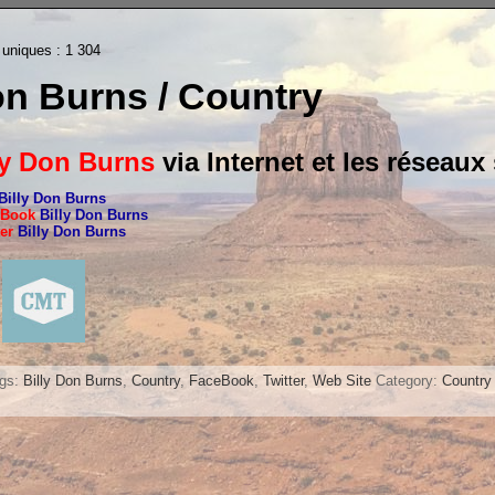
 uniques :
1 304
on Burns / Country
ly Don Burns
via Internet et les réseaux
Billy Don Burns
eBook
Billy Don Burns
ter
Billy Don Burns
ags:
Billy Don Burns
,
Country
,
FaceBook
,
Twitter
,
Web Site
Category:
Country