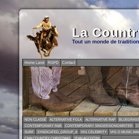
La Countr
Tout un monde de traditio
Home Land
RGPD
Contact
NON CLASSÉ
ALTERNATIVE FOLK
ALTERNATIVE RAP
BLUEGRAS
CONTEMPORARY R&B
CONTEMPORARY SINGER/SONGWRITER
C
SURF
SYNDICATED_GROUP_A
VH1 CELEBRITY
VH1 O MUSIC A
CMA COUNTRY CHRISTMAS
JEAN AGOSTINI