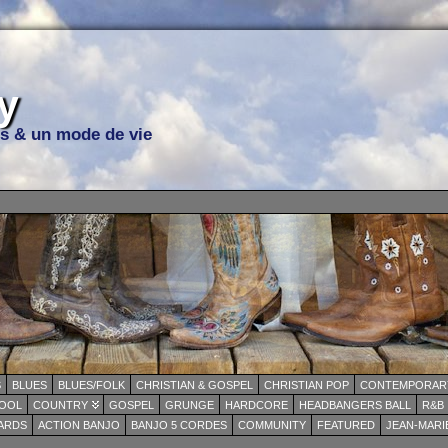
y
ns & un mode de vie
S
BLUES
BLUES/FOLK
CHRISTIAN & GOSPEL
CHRISTIAN POP
CONTEMPORARY
OOL
COUNTRY
GOSPEL
GRUNGE
HARDCORE
HEADBANGERS BALL
R&B
WARDS
ACTION BANJO
BANJO 5 CORDES
COMMUNITY
FEATURED
JEAN-MARI