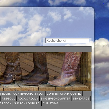
 BLUES
CONTEMPORARY FOLK
CONTEMPORARY GOSPEL
R&B/SOUL
ROCK & ROLL
SINGER/SONGWRITER
STANDARDS
E REDON
SHARON LOMBARDI
CHRISTMAS