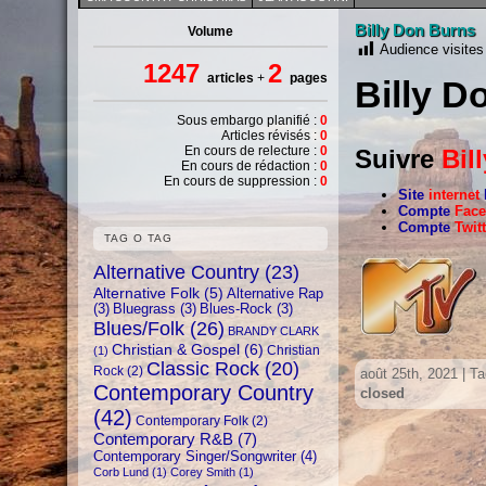
Billy Don Burns
Volume
Audience visites
1247
2
articles
+
pages
Billy D
Sous embargo planifié :
0
Articles révisés :
0
En cours de relecture :
0
Suivre
Bil
En cours de rédaction :
0
En cours de suppression :
0
Site
internet
Compte
Fac
Compte
Twit
TAG O TAG
Alternative Country
(23)
Alternative Folk
(5)
Alternative Rap
(3)
Bluegrass
(3)
Blues-Rock
(3)
Blues/Folk
(26)
BRANDY CLARK
Christian & Gospel
(6)
Christian
(1)
Classic Rock
(20)
Rock
(2)
août 25th, 2021 | T
Contemporary Country
closed
(42)
Contemporary Folk
(2)
Contemporary R&B
(7)
Contemporary Singer/Songwriter
(4)
Corb Lund
(1)
Corey Smith
(1)