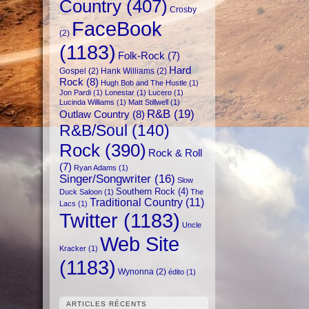
Country
(407)
Crosby
FaceBook
(2)
(1183)
Folk-Rock
(7)
Hard
Gospel
(2)
Hank Williams
(2)
Rock
(8)
Hugh Bob and The Hustle
(1)
Jon Pardi
(1)
Lonestar
(1)
Lucero
(1)
Lucinda Williams
(1)
Matt Stillwell
(1)
R&B
(19)
Outlaw Country
(8)
R&B/Soul
(140)
Rock
(390)
Rock & Roll
(7)
Ryan Adams
(1)
Singer/Songwriter
(16)
Slow
Southern Rock
(4)
Duck Saloon
(1)
The
Traditional Country
(11)
Lacs
(1)
Twitter
(1183)
Uncle
Web Site
Kracker
(1)
(1183)
Wynonna
(2)
édito
(1)
ARTICLES RÉCENTS