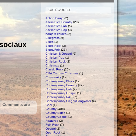
CATÉGORIES
Action Banjo
(2)
Alternative Country
(23)
Alternative Folk
(5)
Alternative Rap
(3)
banjo 5 cordes
(2)
Bluegrass
(6)
Blues
(1)
 sociaux
Blues-Rock
(3)
Blues/Folk
(26)
Christian & Gospel
(6)
Christian Pop
(1)
Christian Rock
(2)
Christmas
(1)
Classic Rock
(20)
CMA Country Christmas
(1)
Community
(1)
Contemporary Blues
(1)
Contemporary Country
(42)
Contemporary Folk
(2)
Contemporary Gospel
(1)
Contemporary R&B
(7)
Contemporary Singer/Songwriter
(4)
|
Comments are
Cool
(1)
Country
(408)
Country Blues
(1)
Country Gospel
(1)
Featured
(2)
Folk-Rock
(7)
Gospel
(2)
Goth Rock
(1)