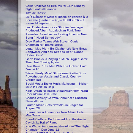
Carrie Underwood Returns for 14th Sunday
Night Football Season
Titre de l’article
Lluís Gómez et Maribel Ribero en concert à la
Scénette (Léobard – 46) – 08.08.2026 – +
Invités bluegrass!
Levi Foster Announces Shooter Jennings-
Produced Album Appalachian Funk Tree
Parmalee Searches for Lasting Love on New
Song “I Need Somebody”
Drew Parker Teams With Steven Curtis
Chapman for “Blame Jesus”
Logan Mac Might Be Oklahoma’s Next Great
Songwriter, And You Need to Hear “Dance
Under Stars”
Garth Brooks Is Playing a Much Bigger Game
Than Just Touring Again
Clive Davis, “The Man With The Golden Ear,”
Dies at 94
“Never Really Mine” Showcases Kaitlin Butts
Powerhouse Vocals and Classic Country
Credentials
Social Media Broke Music Marketing – Sticker
Mule Is Here To Help
Keith Urban Releases Steal Away From Yacht
Rock Album Flow State
Charles Wesley Godwin Announces Christian
Name Album
Lauren Alaina Sets New Album Stages for
August 28
Shania Twain Announces New Album Little
Miss Twain
Brandi Carlile to Be Inducted Into the Austin
City Limits Hall of Fame
Koe Wetzel Announces New Album “The Night
Champion” Due June 12